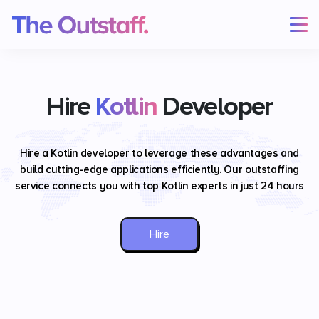
Hire
Kotlin
Developer
Hire a Kotlin developer to leverage these advantages and
build cutting-edge applications efficiently. Our outstaffing
service connects you with top Kotlin experts in just 24 hours
Hire