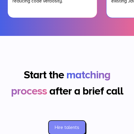
reducing code verbosity.
existing Ja
Start the
matching
process
after a brief call
Hire talents