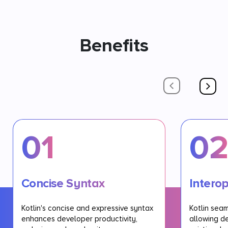
Benefits
01
0
Concise Syntax
Interop
Kotlin's concise and expressive syntax
Kotlin seam
enhances developer productivity,
allowing d