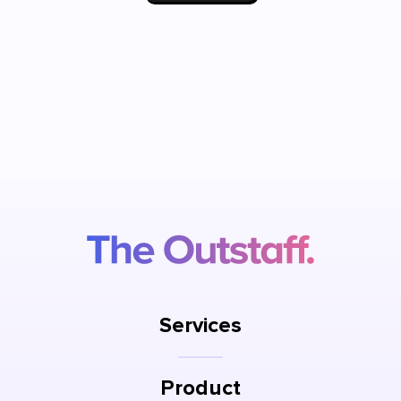
Services
Product