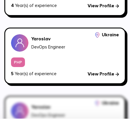
4
Year(s) of experience
View Profile
Ukraine
Yaroslav
DevOps Engineer
PHP
5
Year(s) of experience
View Profile
Ukraine
Yaroslav
DevOps Engineer