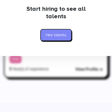
PHP
Start hiring to see all
5
Year(s) of experience
View Profile
talents
Hire talents
Ukraine
Yaroslav
DevOps Engineer
PHP
5
Year(s) of experience
View Profile