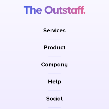
Services
Product
Company
Help
Social