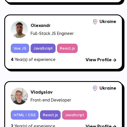
Ukraine
Olexandr
Full-Stack JS Engineer
Vue JS
JavaScript
React.js
4
Year(s) of experience
View Profile
Ukraine
Vladyslav
Front-end Developer
HTML / CSS
React.js
JavaScript
2
Year(s) of experience
View Profile