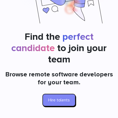
Find the
perfect
candidate
to join your
team
Browse remote software developers
for your team.
Hire talents