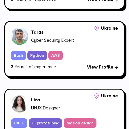
Ukraine
Taras
Cyber Security Expert
Bash
Python
AWS
3
Year(s) of experience
View Profile
Ukraine
Liza
UI/UX Designer
UX/UI
UI prototyping
Motion design