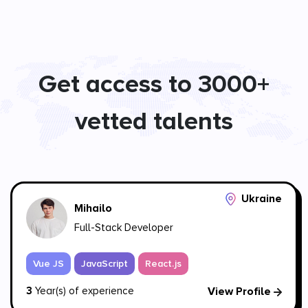
Get access to 3000+
vetted talents
Ukraine
Mihailo
Full-Stack Developer
Vue JS
JavaScript
React.js
3
Year(s) of experience
View Profile