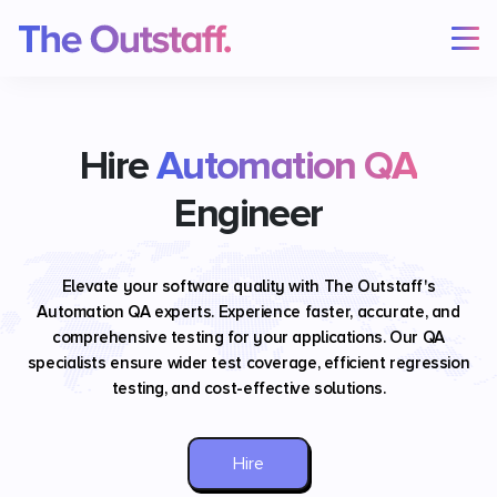
Hire
Automation QA
Engineer
Elevate your software quality with The Outstaff's
Automation QA experts. Experience faster, accurate, and
comprehensive testing for your applications. Our QA
specialists ensure wider test coverage, efficient regression
testing, and cost-effective solutions.
Hire