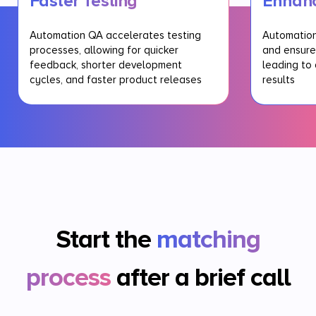
Faster Testing
Enhan
Automation QA accelerates testing
Automation
processes, allowing for quicker
and ensure
feedback, shorter development
leading to 
cycles, and faster product releases
results
Start the
matching
process
after a brief call