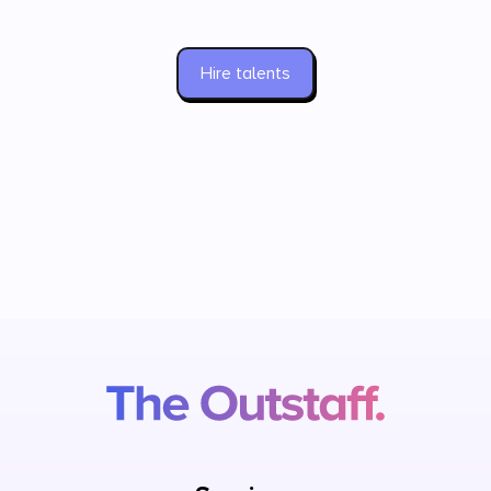
Hire talents