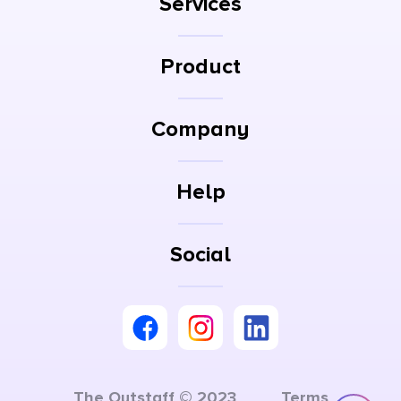
Services
Product
Company
Help
Social
The Outstaff © 2023
Terms