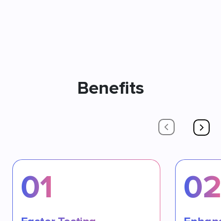
Benefits
01
0